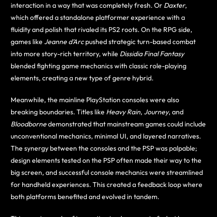
interaction in a way that was completely fresh. Or
Daxter
,
which offered a standalone platformer experience with a
fluidity and polish that rivaled its PS2 roots. On the RPG side,
games like
Jeanne d’Arc
pushed strategic turn-based combat
into more story-rich territory, while
Dissidia Final Fantasy
blended fighting game mechanics with classic role-playing
elements, creating a new type of genre hybrid.
Meanwhile, the mainline PlayStation consoles were also
breaking boundaries. Titles like
Heavy Rain
,
Journey
, and
Bloodborne
demonstrated that mainstream games could include
unconventional mechanics, minimal UI, and layered narratives.
The synergy between the consoles and the PSP was palpable;
design elements tested on the PSP often made their way to the
big screen, and successful console mechanics were streamlined
for handheld experiences. This created a feedback loop where
both platforms benefited and evolved in tandem.