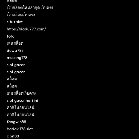
สล็อต
เว็บสล็อตใหม่ล่าสุด เว็บตรง
เว็บสล็อตเว็บตรง
situs slot
https://dadu777.com/
toto
เล่นสล็อต
dewa787
musang178
slot gacor
slot gacor
สล็อต
สล็อต
เกมสล็อตเว็บตรง
slot gacor hari ini
คาสิโนออนไลน์
คาสิโนออนไลน์
fangwin88
badak 178 slot
cipit88