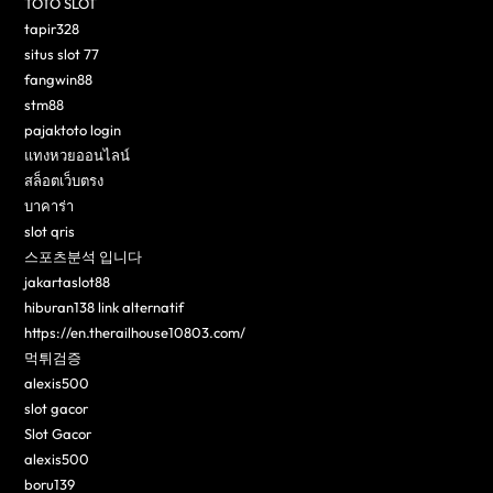
TOTO SLOT
tapir328
situs slot 77
fangwin88
stm88
pajaktoto login
แทงหวยออนไลน์
สล็อตเว็บตรง
บาคาร่า
slot qris
스포츠분석 입니다
jakartaslot88
hiburan138 link alternatif
https://en.therailhouse10803.com/
먹튀검증
alexis500
slot gacor
Slot Gacor
alexis500
boru139