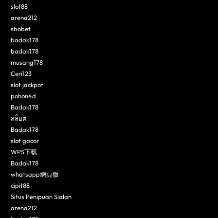
slot88
arena212
sbobet
badak178
badak178
musang178
Ceri123
slot jackpot
pohon4d
Badak178
สล็อต
Badak178
slot gacor
WPS下载
Badak178
whatsapp網頁版
cipit88
Situs Penipuan Sialan
arena212