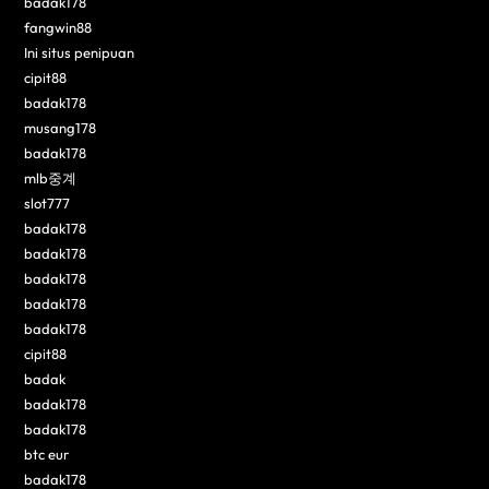
badak178
fangwin88
Ini situs penipuan
cipit88
badak178
musang178
badak178
mlb중계
slot777
badak178
badak178
badak178
badak178
badak178
cipit88
badak
badak178
badak178
btc eur
badak178