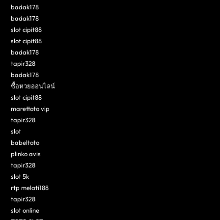
badak178
badak178
slot cipit88
slot cipit88
badak178
tapir328
badak178
ซื้อหวยออนไลน์
slot cipit88
marettoto vip
tapir328
slot
babeltoto
plinko avis
tapir328
slot 5k
rtp melati188
tapir328
slot online