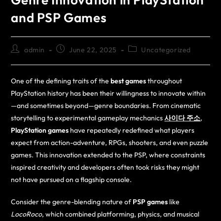
and PSP Games
admin
June 22, 2025
Uncategorized
One of the defining traits of the
best games
throughout
PlayStation history has been their willingness to innovate within
—and sometimes beyond—genre boundaries. From cinematic
storytelling to experimental gameplay mechanics
사이다 주소
,
PlayStation games
have repeatedly redefined what players
expect from action-adventure, RPGs, shooters, and even puzzle
games. This innovation extended to the PSP, where constraints
inspired creativity and developers often took risks they might
not have pursued on a flagship console.
Consider the genre-blending nature of
PSP games
like
LocoRoco
, which combined platforming, physics, and musical