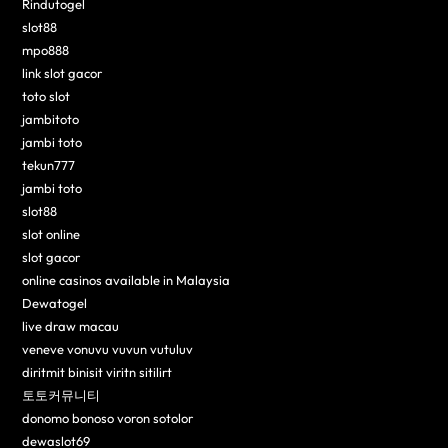
Rindutogel
slot88
mpo888
link slot gacor
toto slot
jambitoto
jambi toto
tekun777
jambi toto
slot88
slot online
slot gacor
online casinos available in Malaysia
Dewatogel
live draw macau
veneve vonuvu vuvun vutuluv
diritmit binisit viritn sitilirt
토토커뮤니티
donomo bonoso voron sotolor
dewaslot69