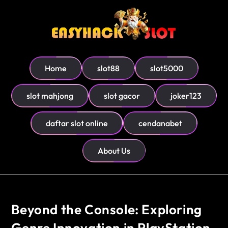
Home
slot88
slot5000
slot mahjong
slot gacor
joker123
daftar slot online
cendanabet
About Us
Beyond the Console: Exploring
Genre Innovation in PlayStation