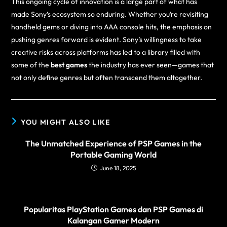
This ongoing cycle of innovation is a large part of what has
made Sony’s ecosystem so enduring. Whether you’re revisiting
handheld gems or diving into AAA console hits, the emphasis on
pushing genres forward is evident. Sony’s willingness to take
creative risks across platforms has led to a library filled with
some of the
best games
the industry has ever seen—games that
not only define genres but often transcend them altogether.
YOU MIGHT ALSO LIKE
The Unmatched Experience of PSP Games in the
Portable Gaming World
June 18, 2025
Popularitas PlayStation Games dan PSP Games di
Kalangan Gamer Modern