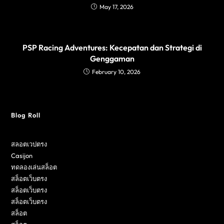
May 17, 2026
PSP Racing Adventures: Kecepatan dan Strategi di
Genggaman
February 10, 2026
Blog Roll
สลอตเวปตรง
Casijon
ทดลองเล่นสล็อต
สล็อตเว็บตรง
สล็อตเว็บตรง
สล็อตเว็บตรง
สล็อต