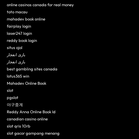
online casinos canada for real money
toto macau
mahadev book online
fairplay login
laser247 login
reddy book login
situs ojol
بازی انفجار
بازی انفجار
best gambling sites canada
lotus365 win
Mahadev Online Book
slot
pgslot
야구중계
Reddy Anna Online Book Id
canadian casino online
slot qris 10rb
slot gacor gampang menang