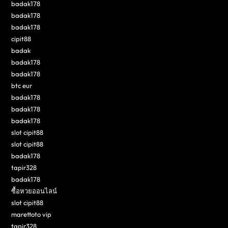
badak178
badak178
badak178
cipit88
badak
badak178
badak178
btc eur
badak178
badak178
badak178
slot cipit88
slot cipit88
badak178
tapir328
badak178
ซื้อหวยออนไลน์
slot cipit88
marettoto vip
tapir328