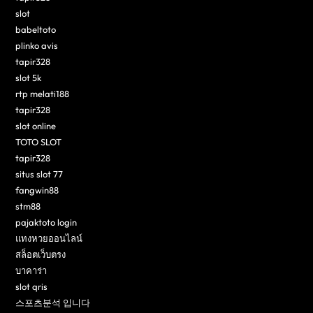
slot
babeltoto
plinko avis
tapir328
slot 5k
rtp melati188
tapir328
slot online
TOTO SLOT
tapir328
situs slot 77
fangwin88
stm88
pajaktoto login
แทงหวยออนไลน์
สล็อตเว็บตรง
บาคาร่า
slot qris
스포츠분석 입니다