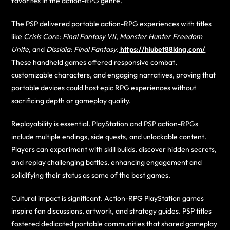
favorites in the action-RPG genre.
The PSP delivered portable action-RPG experiences with titles
like
Crisis Core: Final Fantasy VII
,
Monster Hunter Freedom
Unite
, and
Dissidia: Final Fantasy
.
https://hiubet88king.com/
These handheld games offered responsive combat,
customizable characters, and engaging narratives, proving that
portable devices could host epic RPG experiences without
sacrificing depth or gameplay quality.
Replayability is essential. PlayStation and PSP action-RPGs
include multiple endings, side quests, and unlockable content.
Players can experiment with skill builds, discover hidden secrets,
and replay challenging battles, enhancing engagement and
solidifying their status as some of the best games.
Cultural impact is significant. Action-RPG PlayStation games
inspire fan discussions, artwork, and strategy guides. PSP titles
fostered dedicated portable communities that shared gameplay