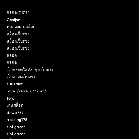
สลอตเวปตรง
Casijon
ทดลองเล่นสล็อต
สล็อตเว็บตรง
สล็อตเว็บตรง
สล็อตเว็บตรง
สล็อต
สล็อต
เว็บสล็อตใหม่ล่าสุด เว็บตรง
เว็บสล็อตเว็บตรง
situs slot
https://dadu777.com/
toto
เล่นสล็อต
dewa787
musang178
slot gacor
slot gacor