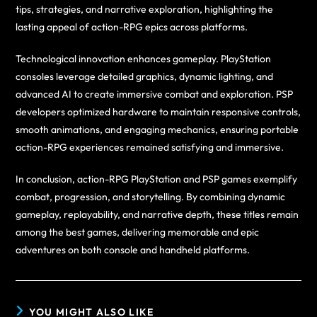
tips, strategies, and narrative exploration, highlighting the
lasting appeal of action-RPG epics across platforms.
Technological innovation enhances gameplay. PlayStation
consoles leverage detailed graphics, dynamic lighting, and
advanced AI to create immersive combat and exploration. PSP
developers optimized hardware to maintain responsive controls,
smooth animations, and engaging mechanics, ensuring portable
action-RPG experiences remained satisfying and immersive.
In conclusion, action-RPG PlayStation and PSP games exemplify
combat, progression, and storytelling. By combining dynamic
gameplay, replayability, and narrative depth, these titles remain
among the best games, delivering memorable and epic
adventures on both console and handheld platforms.
YOU MIGHT ALSO LIKE