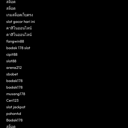
สล็อต
สล็อต
เกมสล็อตเว็บตรง
slot gacor hari ini
คาสิโนออนไลน์
คาสิโนออนไลน์
fangwin88
badak 178 slot
cipit88
slot88
arena212
sbobet
badak178
badak178
musang178
Ceri123
slot jackpot
pohon4d
Badak178
สล็อต