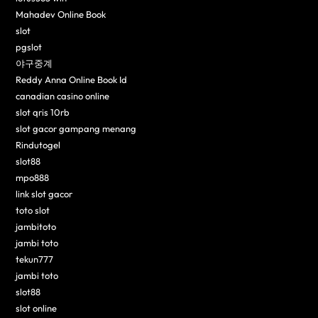
Mahadev Online Book
slot
pgslot
야구중계
Reddy Anna Online Book Id
canadian casino online
slot qris 10rb
slot gacor gampang menang
Rindutogel
slot88
mpo888
link slot gacor
toto slot
jambitoto
jambi toto
tekun777
jambi toto
slot88
slot online