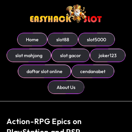
Home
slot88
slot5000
slot mahjong
slot gacor
joker123
daftar slot online
cendanabet
About Us
Action-RPG Epics on
PlayStation and PSP