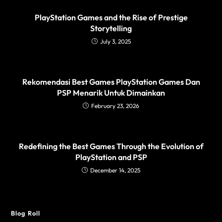
PlayStation Games and the Rise of Prestige
Storytelling
July 3, 2025
Rekomendasi Best Games PlayStation Games Dan
PSP Menarik Untuk Dimainkan
February 23, 2026
Redefining the Best Games Through the Evolution of
PlayStation and PSP
December 14, 2025
Blog Roll