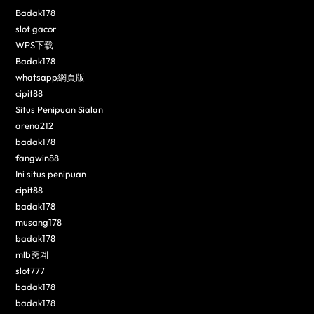
Badak178
slot gacor
WPS下载
Badak178
whatsapp網頁版
cipit88
Situs Penipuan Sialan
arena212
badak178
fangwin88
Ini situs penipuan
cipit88
badak178
musang178
badak178
mlb중계
slot777
badak178
badak178