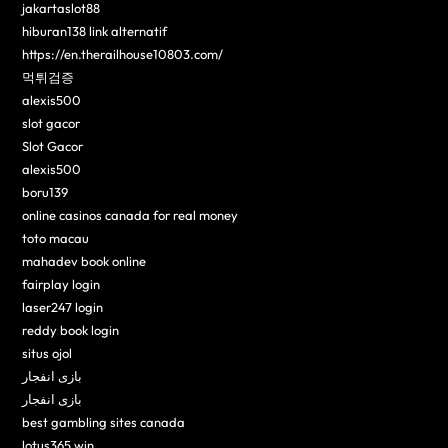
jakartaslot88
hiburan138 link alternatif
https://en.therailhouse10803.com/
먹튀검증
alexis500
slot gacor
Slot Gacor
alexis500
boru139
online casinos canada for real money
toto macau
mahadev book online
fairplay login
laser247 login
reddy book login
situs ojol
بازی انفجار
بازی انفجار
best gambling sites canada
lotus365 win