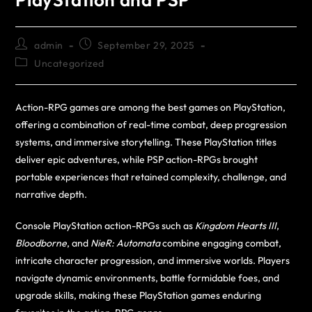
admin
September 29, 2025
Uncategorized
Action-RPG games are among the best games on PlayStation,
offering a combination of real-time combat, deep progression
systems, and immersive storytelling. These PlayStation titles
deliver epic adventures, while PSP action-RPGs brought
portable experiences that retained complexity, challenge, and
narrative depth.
Console PlayStation action-RPGs such as
Kingdom Hearts III
,
Bloodborne
, and
NieR: Automata
combine engaging combat,
intricate character progression, and immersive worlds. Players
navigate dynamic environments, battle formidable foes, and
upgrade skills, making these PlayStation games enduring